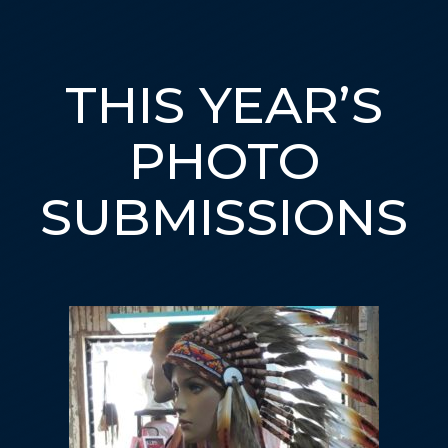
THIS YEAR’S
PHOTO
SUBMISSIONS