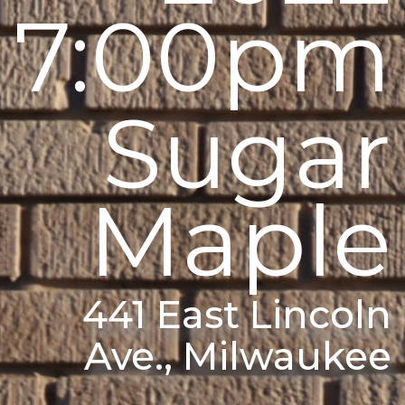
7:00pm
Sugar
Maple
441 East Lincoln
Ave., Milwaukee