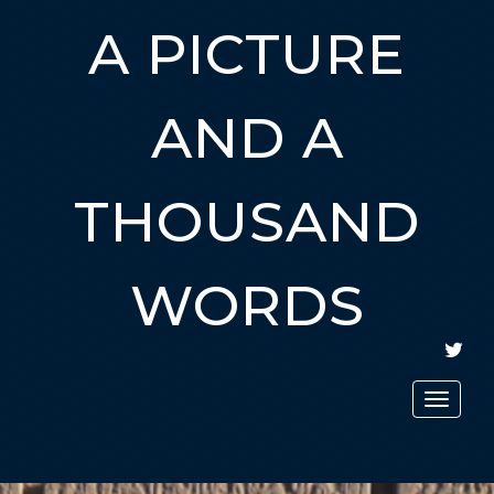
A PICTURE
AND A
THOUSAND
WORDS
TWIT
Toggle
navigat