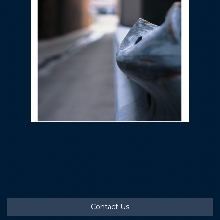
Contact Us