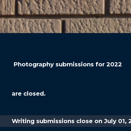
Photography submissions for 2022
are closed.
Writing submissions close on July 01, 