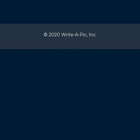
© 2020 Write-A-Pic, Inc.