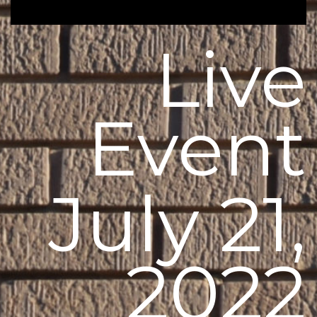
Live
Event
July 21,
2022