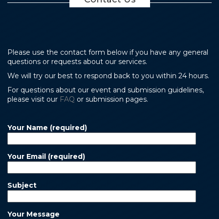
Please use the contact form below if you have any general
questions or requests about our services.
We will try our best to respond back to you within 24 hours.
For questions about our event and submission guidelines,
please visit our
FAQ
or submission pages.
Your Name (required)
Your Email (required)
Subject
Your Message