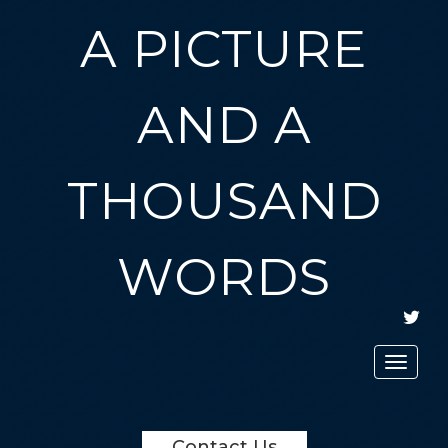
A PICTURE
AND A
THOUSAND
WORDS
TWIT
Toggle
navigat
Contact Us