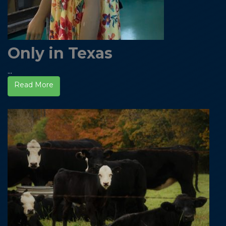
Only in Texas
...
Read More