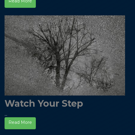
Read More
Watch Your Step
...
Read More