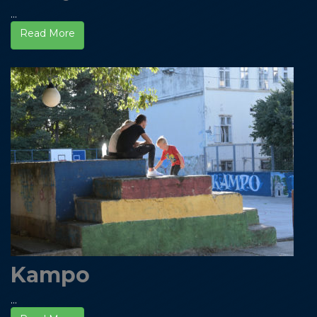
...
Read More
Kampo
...