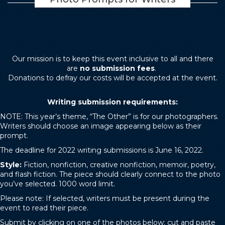
Our mission is to keep this event inclusive to all and there
are
no submission fees
.
Donations to defray our costs will be accepted at the event.
Writing submission requirements:
NOTE: This year’s theme, “The Other” is for our photographers.
Writers should choose an image appearing below as their
prompt.
The deadline for 2022 writing submissions is June 16, 2022.
Style:
Fiction, nonfiction, creative nonfiction, memoir, poetry,
and flash fiction. The piece should clearly connect to the photo
you’ve selected. 1000 word limit.
Please note: If selected, writers must be present during the
event to read their piece.
Submit by clicking on one of the photos below; cut and paste