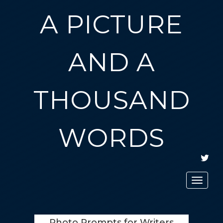
A PICTURE
AND A
THOUSAND
WORDS
TWIT
Toggle
navigat
Photo Prompts for Writers