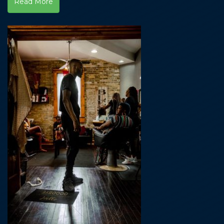
Read More