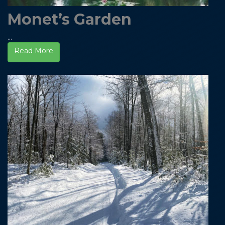
Monet’s Garden
...
Read More