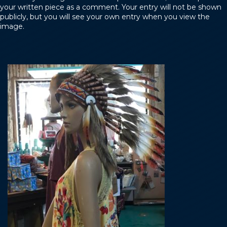
your written piece as a comment. Your entry will not be shown
publicly, but you will see your own entry when you view the
image.