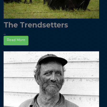
The Trendsetters
...
Read More