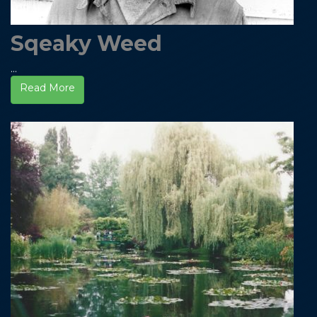
Sqeaky Weed
...
Read More