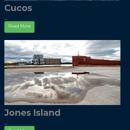
Cucos
...
Read More
Jones Island
...