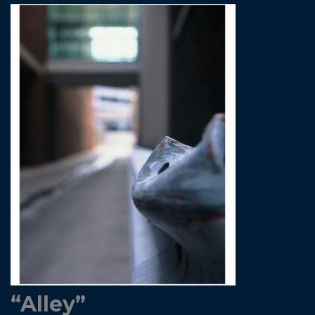
“Alley”