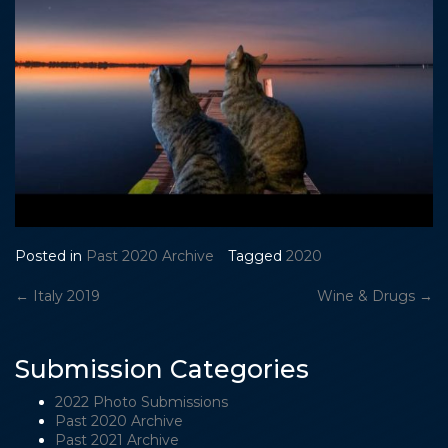
Posted in
Past 2020 Archive
Tagged
2020
Post
←
Italy 2019
Wine & Drugs
→
navigation
Submission Categories
2022 Photo Submissions
Past 2020 Archive
Past 2021 Archive