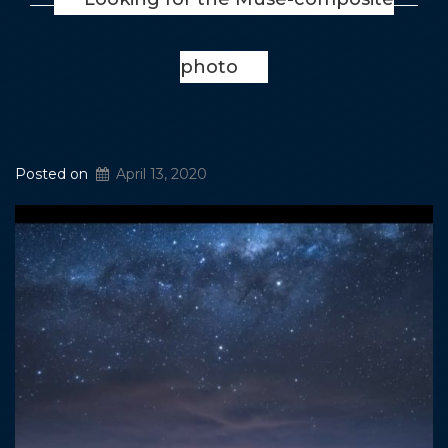
photo
Posted on
April 13, 2020