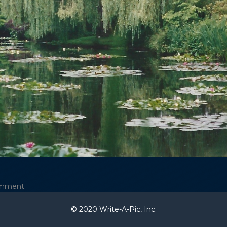
omment
© 2020 Write-A-Pic, Inc.