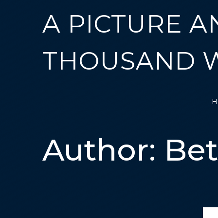
A PICTURE A
THOUSAND 
H
Author:
Be