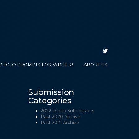
TWITTER
PHOTO PROMPTS FOR WRITERS
ABOUT US
Submission
Categories
2022 Photo Submissions
Past 2020 Archive
Past 2021 Archive