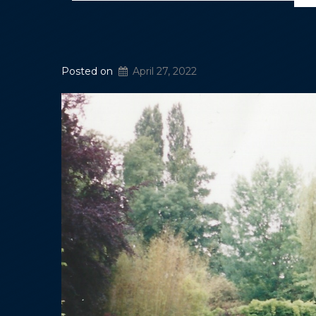
Posted on
April 27, 2022