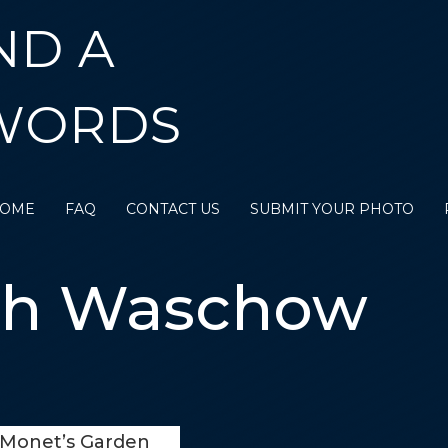
ND A
WORDS
OME
FAQ
CONTACT US
SUBMIT YOUR PHOTO
th Waschow
Monet’s Garden