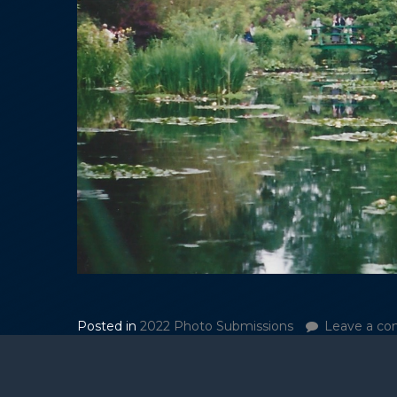
Posted in
2022 Photo Submissions
Leave a c